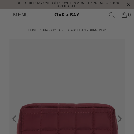
FREE SHIPPING OVER $150 WITHIN AUS - EXPRESS OPTION
AVAILABLE
MENU
0
HOME
/
PRODUCTS
/
EK WASHBAG - BURGUNDY