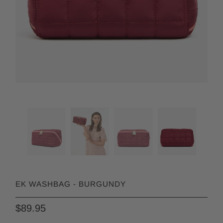
EK WASHBAG - BURGUNDY
$89.95