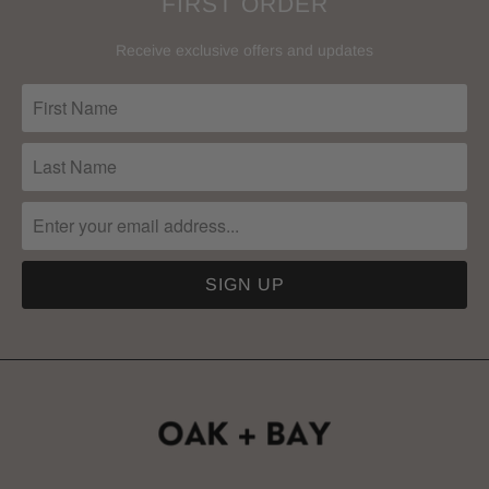
FIRST ORDER
Receive exclusive offers and updates