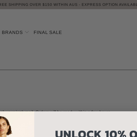
REE SHIPPING OVER $150 WITHIN AUS - EXPRESS OPTION AVAILAB
BRANDS
FINAL SALE
eck your junk mail. Orders will be ready within a few hours.
UNLOCK 10% O