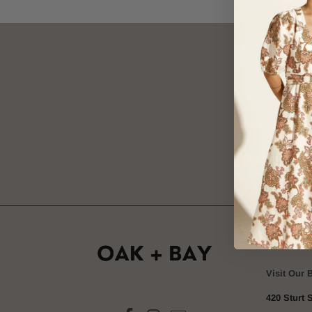
SIGN
OAK + 
Visit Our 
420 Sturt S