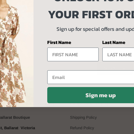
YOUR FIRST OR
 UP TO UNLOCK 10% OFF YOUR FIRST 
Sign up for special offers and up
Receive exclusive offers and updates
First Name
Last Name
Email
Sign me up
BAY FLAGSHIP STORE
OUR POLICIES
Ballarat Boutique
Shipping Policy
t, Ballarat Victoria
Refund Policy