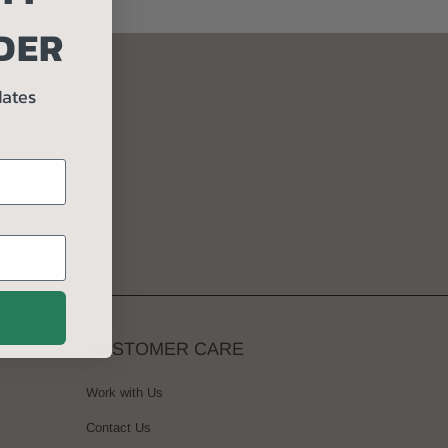
DER
ORDER
dates
CUSTOMER CARE
Work with Us
Contact Us