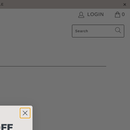
LE
LOGIN
0
FF