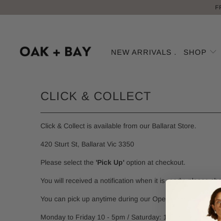
F
NEW ARRIVALS .
SHOP
CLICK & COLLECT
Click & Collect is available from our Ballarat Store.
420 Sturt St, Ballarat Vic 3350
Please select the
'Pick Up'
option at checkout.
You will received a notification when it is ready, please ch
You can pick up anytime during our Opening Hours:
Monday to Friday 10 - 5pm / Saturday: 10 - 4pm