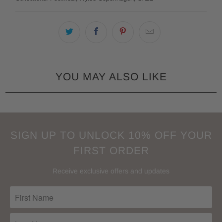
YOU MAY ALSO LIKE
SIGN UP TO UNLOCK 10% OFF YOUR
FIRST ORDER
Receive exclusive offers and updates