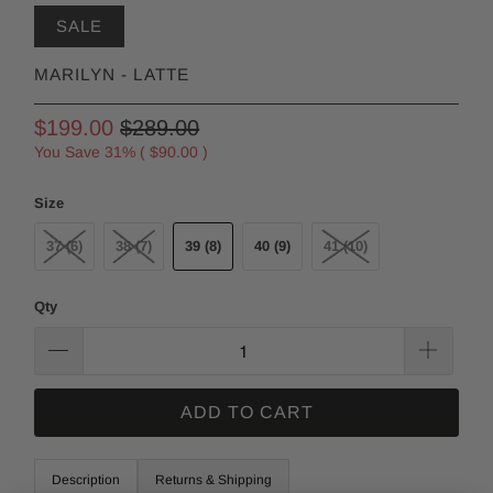
SALE
MARILYN - LATTE
$199.00
$289.00
You Save 31% (
$90.00
)
Size
37 (6)
38 (7)
39 (8)
40 (9)
41 (10)
Qty
ADD TO CART
Description
Returns & Shipping