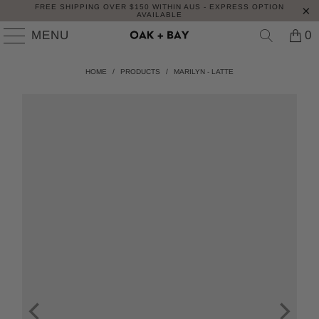
FREE SHIPPING OVER $150 WITHIN AUS - EXPRESS OPTION
AVAILABLE
MENU
0
HOME
/
PRODUCTS
/
MARILYN - LATTE