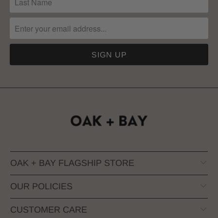
OAK + BAY FLAGSHIP STORE
OUR POLICIES
CUSTOMER CARE