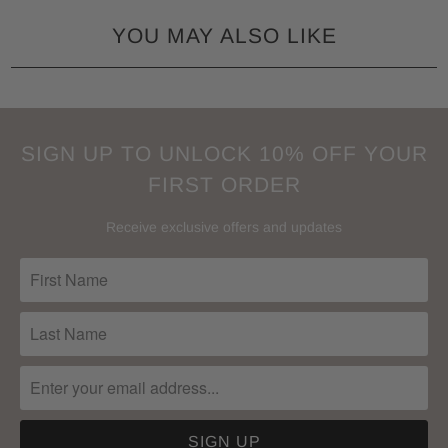
YOU MAY ALSO LIKE
SIGN UP TO UNLOCK 10% OFF YOUR
FIRST ORDER
Receive exclusive offers and updates