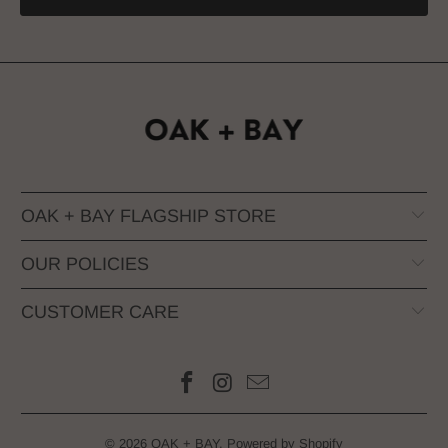
OAK + BAY FLAGSHIP STORE
OUR POLICIES
CUSTOMER CARE
© 2026
OAK + BAY
.
Powered by Shopify