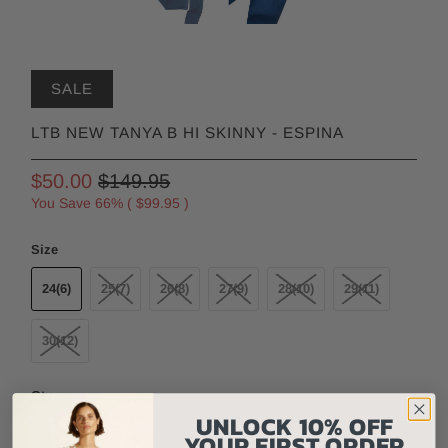
SALE
LTB NEW TANYA B HI SKINNY - ESPINA
$50.00
$149.95
You Save 66% (
$99.95
)
Size
24(6)
25(7)
26(8)
27(9)
28(10)
29(11)
30(12)
Qty
UNLOCK 10% OFF
YOUR FIRST ORDER