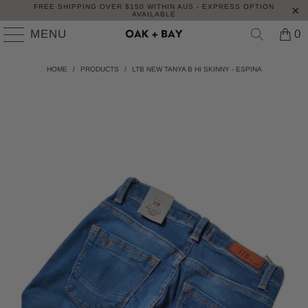
FREE SHIPPING OVER $150 WITHIN AUS - EXPRESS OPTION
AVAILABLE
MENU
0
HOME
/
PRODUCTS
/
LTB NEW TANYA B HI SKINNY - ESPINA