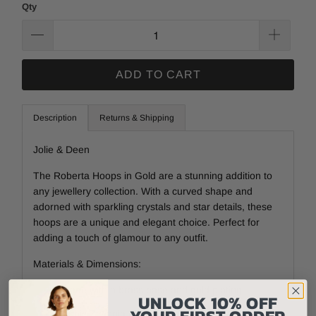
Qty
ADD TO CART
Description
Returns & Shipping
Jolie & Deen
The Roberta Hoops in Gold are a stunning addition to
any jewellery collection. With a curved shape and
adorned with sparkling crystals and star details, these
hoops are a unique and elegant choice. Perfect for
adding a touch of glamour to any outfit.
Materials & Dimensions:
Made with a brass base and gold plating
UNLOCK 10% OFF
YOUR FIRST ORDER
Cubic Zirconia Crystals