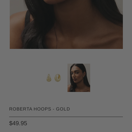
ROBERTA HOOPS - GOLD
$49.95