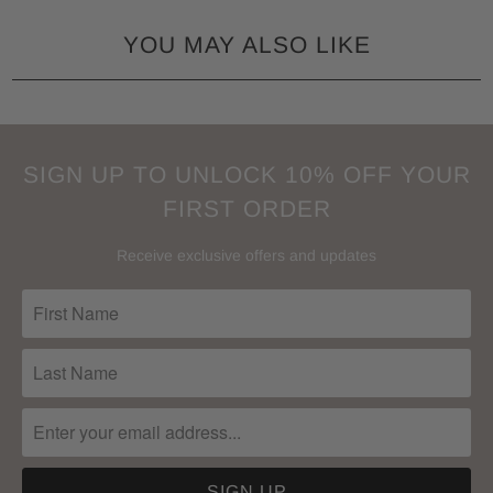
YOU MAY ALSO LIKE
SIGN UP TO UNLOCK 10% OFF YOUR
FIRST ORDER
Receive exclusive offers and updates