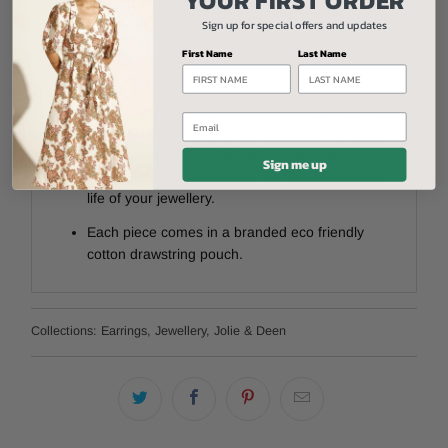
Sign up for special offers and updates
Drop 1.7
cm
First Name
Last Name
Care:
Jewellery should be removed before going to
Email
bed, taking a shower or participating in physical
activity. Avoiding contact with creams, perfume,
Sign me up
water and harsh chemicals will help extend the
life of your jewellery.
Each piece comes in a branded eco friendly
cotton drawstring pouch.
Collections:
Earrings
,
Jewellery
,
Jolie & Deen