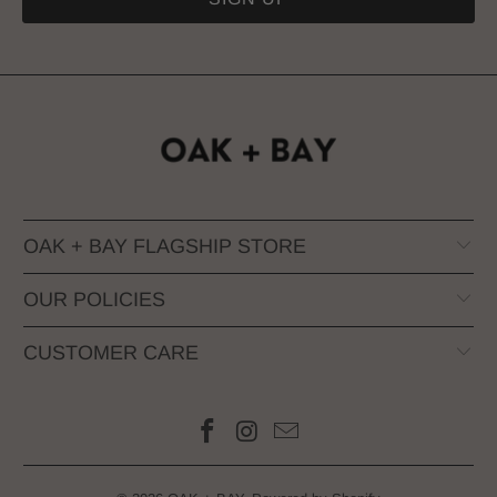
OAK + BAY FLAGSHIP STORE
OUR POLICIES
CUSTOMER CARE