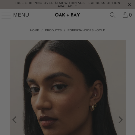
FREE SHIPPING OVER $150 WITHIN AUS - EXPRESS OPTION
AVAILABLE
MENU
0
HOME
/
PRODUCTS
/
ROBERTA HOOPS - GOLD