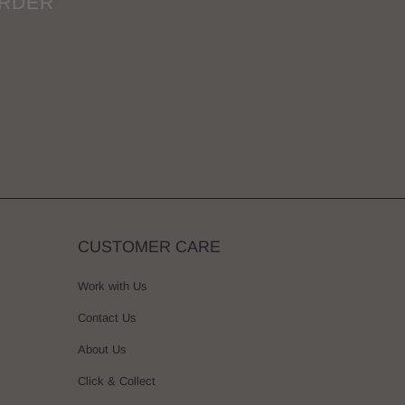
ORDER
CUSTOMER CARE
Work with Us
Contact Us
About Us
Click & Collect