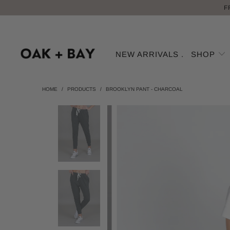
F
NEW ARRIVALS .
SHOP
HOME
/
PRODUCTS
/
BROOKLYN PANT - CHARCOAL