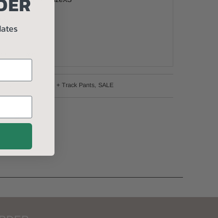
DER
& Care:
dates
n
 machine wash
Story Label
,
Joggers + Track Pants
,
SALE