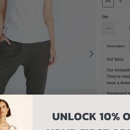
XS
S
Qty
Description
3rd Story
Our bestsell
They're made
have a draws
Elasticated 
Relaxed fit
Rib cuffs
UNLOCK 10% O
Two side slit
One patch p
Fit: Standar