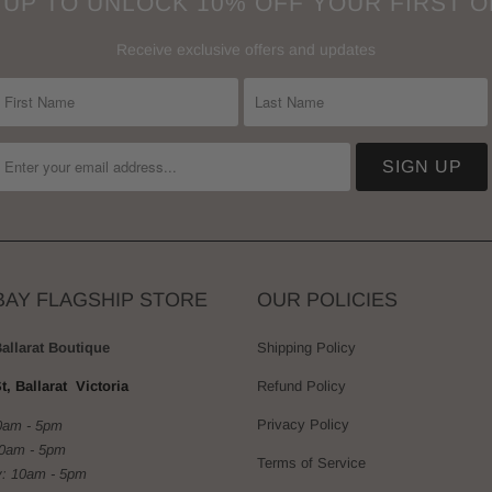
 UP TO UNLOCK 10% OFF YOUR FIRST 
Receive exclusive offers and updates
BAY FLAGSHIP STORE
OUR POLICIES
Ballarat Boutique
Shipping Policy
t, Ballarat Victoria
Refund Policy
Privacy Policy
0am - 5pm
10am - 5pm
Terms of Service
: 10am - 5pm