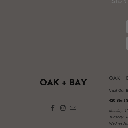
SIGN
OAK + 
Visit Our 
420 Sturt S
Monday: 1
Tuesday: 
Wednesday