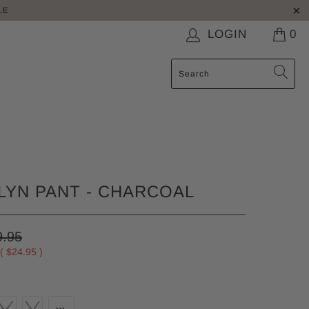
LE
LOGIN
0
YN PANT - CHARCOAL
9.95
 (
$24.95
)