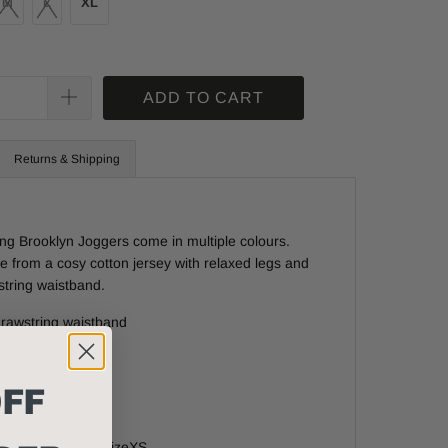
M
L
XL
ADD TO CART
Returns & Shipping
ing Brooklyn Joggers come in multiple colours.
 from a cosy cotton jersey with relaxed legs and
tring waistband.
drawstring waistband
FF
 pockets on front
ocket on back
d - Model wears size
XS