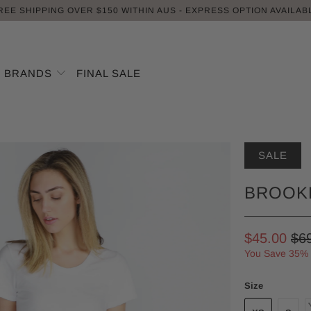
REE SHIPPING OVER $150 WITHIN AUS - EXPRESS OPTION AVAILAB
BRANDS
FINAL SALE
SALE
BROOKL
$45.00
$6
You Save 35%
Size