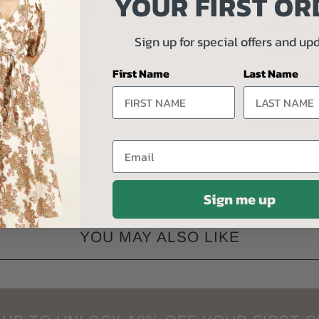
YOUR FIRST OR
Fabrication 
Sign up for special offers and up
100% Cotto
First Name
Last Name
cold gentle
Collections:
3rd 
Email
Sign me up
YOU MAY ALSO LIKE