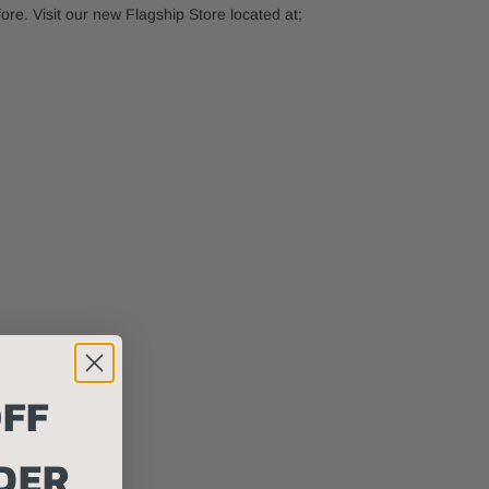
e. Visit our new Flagship Store located at;
FF
DER