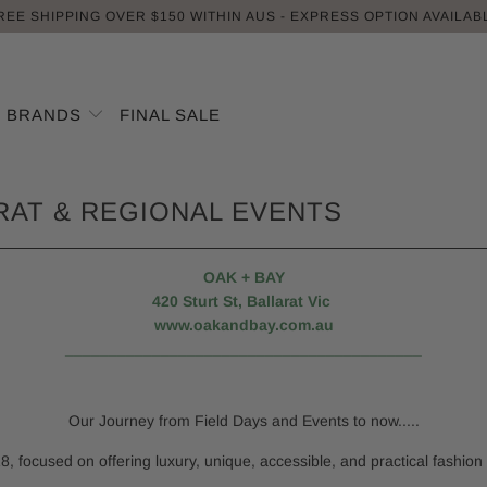
REE SHIPPING OVER $150 WITHIN AUS - EXPRESS OPTION AVAILAB
BRANDS
FINAL SALE
ARAT & REGIONAL EVENTS
OAK + BAY
420 Sturt St, Ballarat Vic
www.oakandbay.com.au
_________________________________________
Our Journey from Field Days and Events to now.....
8, focused on offering luxury, unique, accessible, and practical fashion