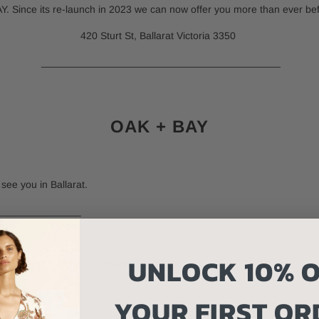
 Since its re-launch in 2023 we can now offer you more than ever befor
420 Sturt St, Ballarat Victoria 3350
__________________________________________
OAK + BAY
see you in Ballarat.
____________
S A GREAT IDEA....
UNLOCK 10% O
experience in and around Ballarat.
YOUR FIRST OR
 few doors up.