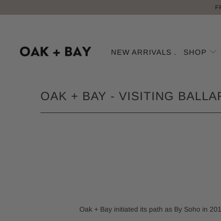
F
NEW ARRIVALS .
SHOP
OAK + BAY - VISITING BALL
Oak + Bay initiated its path as By Soho in 201