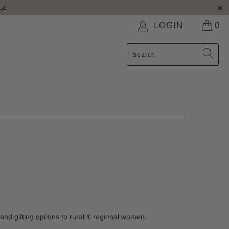
LE
LOGIN
0
 and gifting options to rural & regional women.