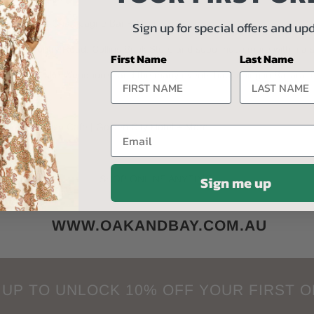
boratory | Sip Champagne Bar + More
Sign up for special offers and up
ing, Country Road, Collins Book Store and sooo much more within a short
First Name
Last Name
 Art Gallery, Lake Wendouree and the many events happening in Ballarat
s | L'espresso Cafe | Golden City Hotel + More
Email
_________
Sign me up
SHOP ONLINE ANYTIME
WWW.OAKANDBAY.COM.AU
 UP TO UNLOCK 10% OFF YOUR FIRST 