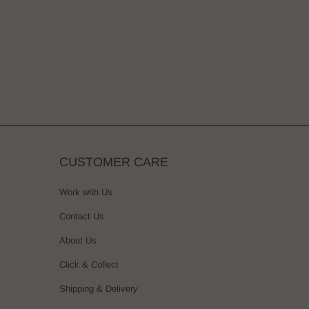
CUSTOMER CARE
Work with Us
Contact Us
About Us
Click & Collect
Shipping & Delivery