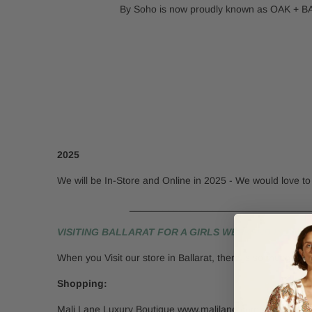
By Soho is now proudly known as OAK + BAY.
2025
We will be In-Store and Online in 2025 - We would love to 
___________________________________
VISITING BALLARAT FOR A GIRLS WEEKEND IS ALWAY
When you Visit our store in Ballarat, there is so much to 
Shopping:
Mali Lane Luxury Boutique www.malilane.com.au is only a