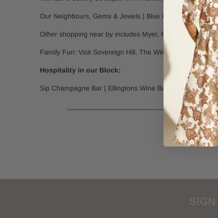
Our Neighbours, Gems & Jewels | Blue illusion | The La
Other shopping near by includes Myer, Provincial Home Liv
Family Fun: Visit Sovereign Hill, The Wildlife Park, The
Hospitality in our Block:
Sip Champagne Bar | Ellingtons Wine Bar | Midtown Cellar
________________________________________
SIGN