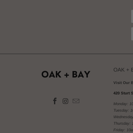
OAK + 
Visit Our 
420 Sturt S
Monday: 1
Tuesday: 
Wednesday
Thursday: 
Friday: 10