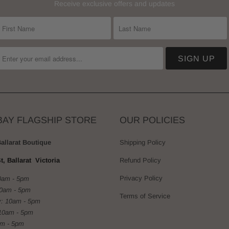
Receive exclusive offers and updates
BAY FLAGSHIP STORE
OUR POLICIES
Ballarat Boutique
Shipping Policy
t, Ballarat Victoria
Refund Policy
Privacy Policy
0am - 5pm
10am - 5pm
Terms of Service
: 10am - 5pm
10am - 5pm
am - 5pm