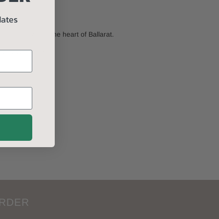
dates
 stroll within the heart of Ballarat.
 every weekend.
ORDER